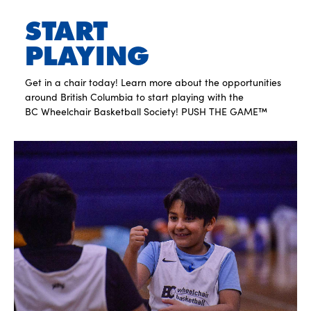
START
PLAYING
Get in a chair today! Learn more about the opportunities
around British Columbia to start playing with the
BC Wheelchair Basketball Society! PUSH THE GAME™