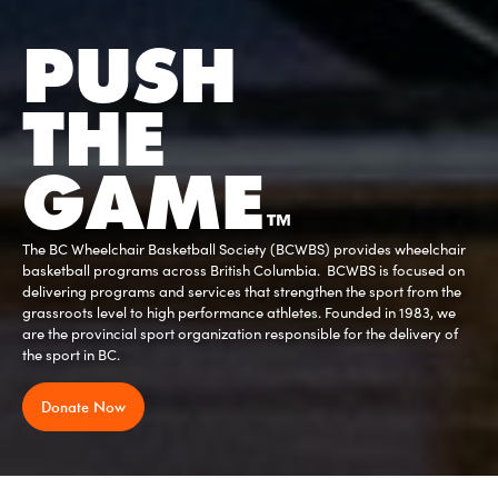
PUSH
THE
GAME
™
Stay up to date on the latest British Columbia Provincial and sport
specific 'Return To Play' Guidelines are released.
Read More
Slide 2 of 3.