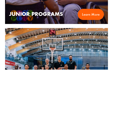
JUNIOR PROGRAMS
Learn More
LEAGUES
Learn More