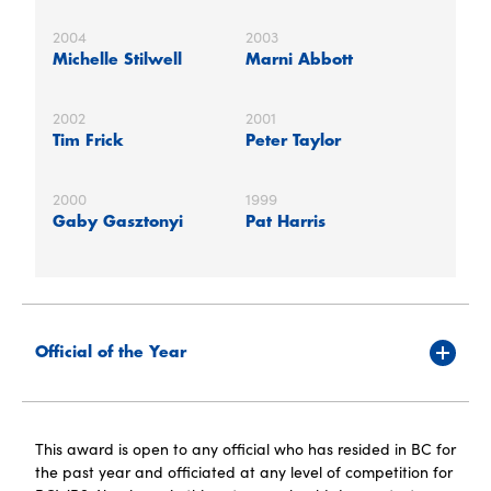
2004
2003
Michelle Stilwell
Marni Abbott
2002
2001
Tim Frick
Peter Taylor
2000
1999
Gaby Gasztonyi
Pat Harris
Official of the Year
This award is open to any official who has resided in BC for
the past year and officiated at any level of competition for