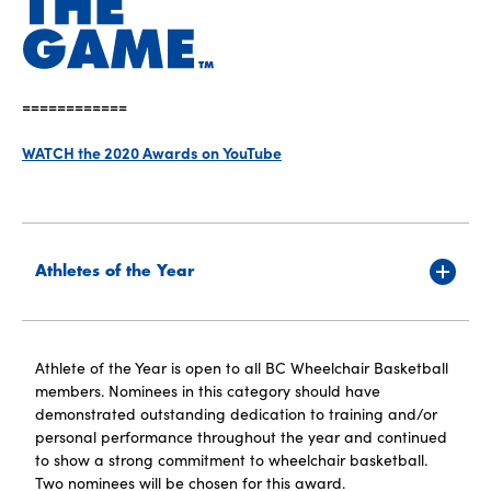
============
WATCH the 2020 Awards on YouTube
Athletes of the Year
Athlete of the Year is open to all BC Wheelchair Basketball
members. Nominees in this category should have
demonstrated outstanding dedication to training and/or
personal performance throughout the year and continued
to show a strong commitment to wheelchair basketball.
Two nominees will be chosen for this award.