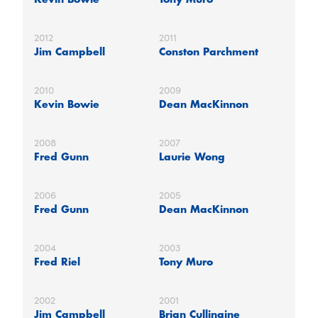
2012
2011
Jim Campbell
Conston Parchment
2010
2009
Kevin Bowie
Dean MacKinnon
2008
2007
Fred Gunn
Laurie Wong
2006
2005
Fred Gunn
Dean MacKinnon
2004
2003
Fred Riel
Tony Muro
2002
2001
Jim Campbell
Brian Cullinaine