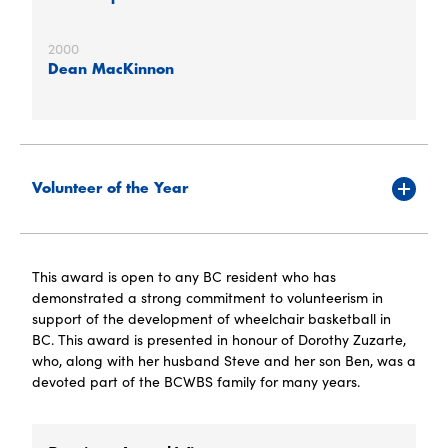
2000
Dean MacKinnon
Volunteer of the Year
This award is open to any BC resident who has
demonstrated a strong commitment to volunteerism in
support of the development of wheelchair basketball in
BC. This award is presented in honour of Dorothy Zuzarte,
who, along with her husband Steve and her son Ben, was a
devoted part of the BCWBS family for many years.