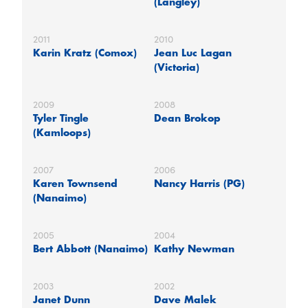
(Langley)
2011
2010
Karin Kratz (Comox)
Jean Luc Lagan
(Victoria)
2009
2008
Tyler Tingle
Dean Brokop
(Kamloops)
2007
2006
Karen Townsend
Nancy Harris (PG)
(Nanaimo)
2005
2004
Bert Abbott (Nanaimo)
Kathy Newman
2003
2002
Janet Dunn
Dave Malek