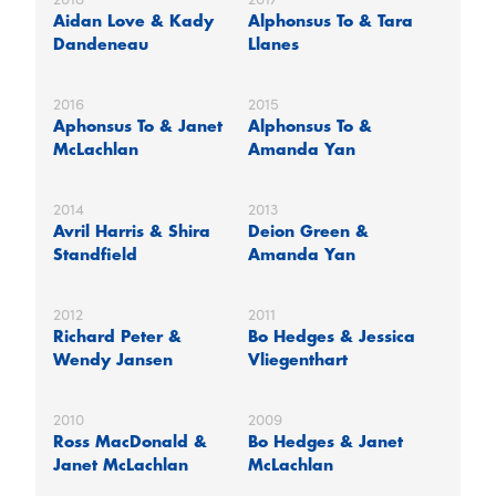
Aidan Love & Kady
Alphonsus To & Tara
Dandeneau
Llanes
2016
2015
Aphonsus To & Janet
Alphonsus To &
McLachlan
Amanda Yan
2014
2013
Avril Harris & Shira
Deion Green &
Standfield
Amanda Yan
2012
2011
Richard Peter &
Bo Hedges & Jessica
Wendy Jansen
Vliegenthart
2010
2009
Ross MacDonald &
Bo Hedges & Janet
Janet McLachlan
McLachlan