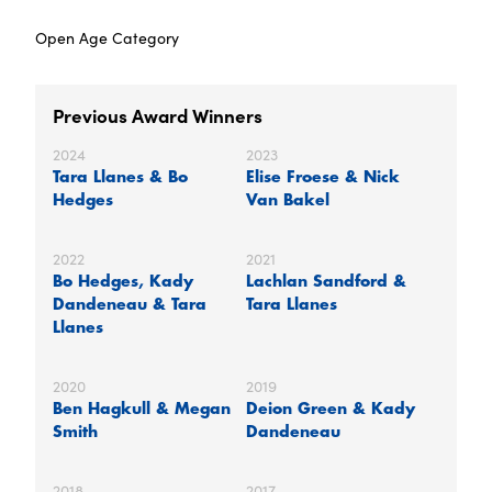
Open Age Category
Previous Award Winners
2024
2023
Tara Llanes & Bo
Elise Froese & Nick
Hedges
Van Bakel
2022
2021
Bo Hedges, Kady
Lachlan Sandford &
Dandeneau & Tara
Tara Llanes
Llanes
2020
2019
Ben Hagkull & Megan
Deion Green & Kady
Smith
Dandeneau
2018
2017