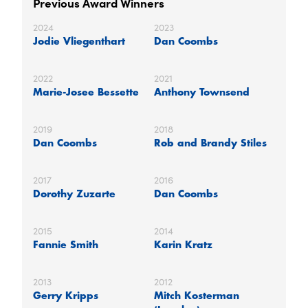
Previous Award Winners
2024
2023
Jodie Vliegenthart
Dan Coombs
2022
2021
Marie-Josee Bessette
Anthony Townsend
2019
2018
Dan Coombs
Rob and Brandy Stiles
2017
2016
Dorothy Zuzarte
Dan Coombs
2015
2014
Fannie Smith
Karin Kratz
2013
2012
Gerry Kripps
Mitch Kosterman