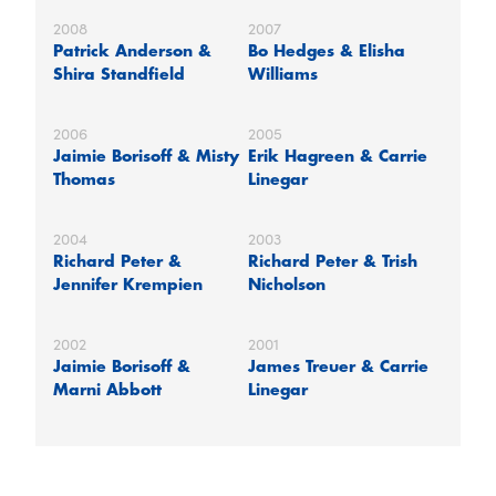
2008
2007
Patrick Anderson &
Bo Hedges & Elisha
Shira Standfield
Williams
2006
2005
Jaimie Borisoff & Misty
Erik Hagreen & Carrie
Thomas
Linegar
2004
2003
Richard Peter &
Richard Peter & Trish
Jennifer Krempien
Nicholson
2002
2001
Jaimie Borisoff &
James Treuer & Carrie
Marni Abbott
Linegar