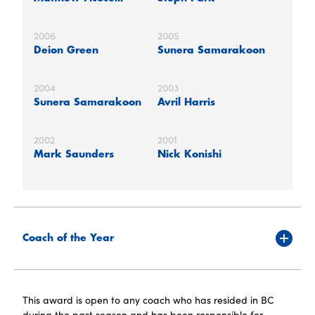
2006
2005
Deion Green
Sunera Samarakoon
2004
2003
Sunera Samarakoon
Avril Harris
2002
2001
Mark Saunders
Nick Konishi
Coach of the Year
This award is open to any coach who has resided in BC
during the past season and has been responsible for