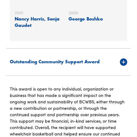
2001
2000
Nancy Harris, Sonja
George Boshko
Gaudet
Outstanding Community Support Award
This award is open to any individual, organization or
business that has made a significant impact on the
ongoing work and sustainability of BCWBS, either through
a new contribution or partnership, or through the
continued support and partnership over previous years.
This support may be financial, in-kind services, or time
contributed. Overall, the recipient will have supported
wheelchair basketball and helped ensure our continued