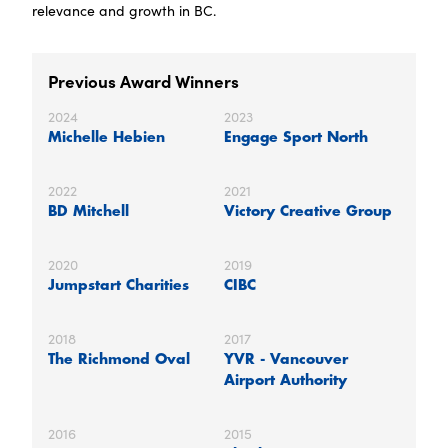
relevance and growth in BC.
Previous Award Winners
2024
2023
Michelle Hebien
Engage Sport North
2022
2021
BD Mitchell
Victory Creative Group
2020
2019
Jumpstart Charities
CIBC
2018
2017
The Richmond Oval
YVR - Vancouver
Airport Authority
2016
2015