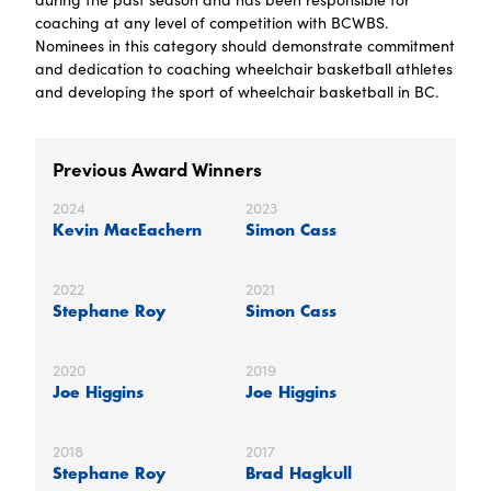
coaching at any level of competition with BCWBS.
Nominees in this category should demonstrate commitment
and dedication to coaching wheelchair basketball athletes
and developing the sport of wheelchair basketball in BC.
Previous Award Winners
2024
2023
Kevin MacEachern
Simon Cass
2022
2021
Stephane Roy
Simon Cass
2020
2019
Joe Higgins
Joe Higgins
2018
2017
Stephane Roy
Brad Hagkull