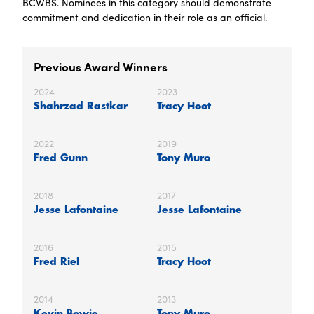
BCWBS. Nominees in this category should demonstrate
commitment and dedication in their role as an official.
Previous Award Winners
2024
2023
Shahrzad Rastkar
Tracy Hoot
2022
2019
Fred Gunn
Tony Muro
2018
2017
Jesse Lafontaine
Jesse Lafontaine
2016
2015
Fred Riel
Tracy Hoot
2014
2013
Kevin Bowie
Tony Muro