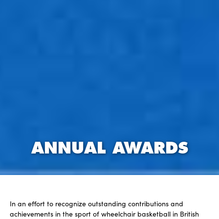
ANNUAL AWARDS
In an effort to recognize outstanding contributions and
achievements in the sport of wheelchair basketball in British