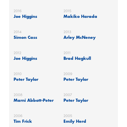
2016
2015
Joe Higgins
Makiko Harada
2014
2013
Simon Cass
Arley McNeney
2012
2011
Joe Higgins
Brad Hagkull
2010
2009
Peter Taylor
Peter Taylor
2008
2007
Marni Abbott-Peter
Peter Taylor
2006
2005
Tim Frick
Emily Herd