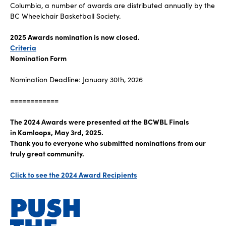
Columbia, a number of awards are distributed annually by the
BC Wheelchair Basketball Society.
2025 Awards nomination is now closed.
Criteria
Nomination Form
Nomination Deadline: January 30th, 2026
============
The 2024 Awards were presented at the BCWBL Finals
in Kamloops, May 3rd, 2025.
Thank you to everyone who submitted nominations from our
truly great community.
Click to see the 2024 Award Recipients