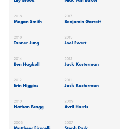
Lily Brook
Nick van Bakel
2018
2017
Megan Smith
Benjamin Garrett
2016
2015
Tanner Jung
Joel Ewert
2014
2013
Ben Hagkull
Jack Kosterman
2012
2011
Erin Higgins
Jack Kosterman
2010
2009
Nathan Bragg
Avril Harris
2008
2007
Matthew Ficocelli
Steph Park