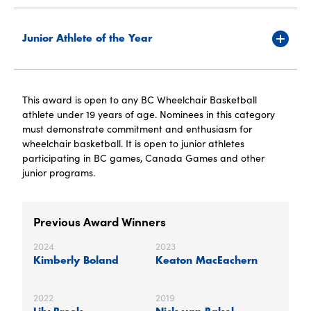
Junior Athlete of the Year
This award is open to any BC Wheelchair Basketball
athlete under 19 years of age. Nominees in this category
must demonstrate commitment and enthusiasm for
wheelchair basketball. It is open to junior athletes
participating in BC games, Canada Games and other
junior programs.
Previous Award Winners
2024
2023
Kimberly Boland
Keaton MacEachern
2022
2019