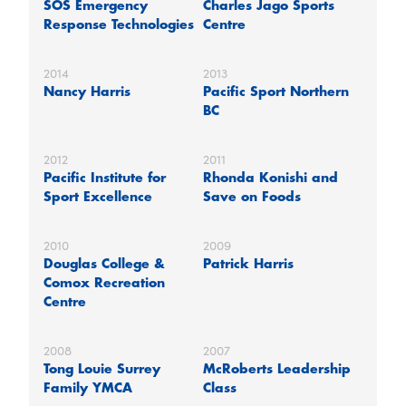
SOS Emergency
Charles Jago Sports
Response Technologies
Centre
2014
2013
Nancy Harris
Pacific Sport Northern
BC
2012
2011
Pacific Institute for
Rhonda Konishi and
Sport Excellence
Save on Foods
2010
2009
Douglas College &
Patrick Harris
Comox Recreation
Centre
2008
2007
Tong Louie Surrey
McRoberts Leadership
Family YMCA
Class