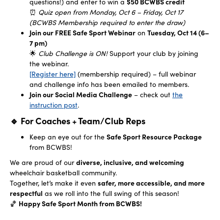
questions!) and enter to win a
$50 BCWBS credit
⏰
Quiz open from Monday, Oct 6 – Friday, Oct 17
(BCWBS Membership required to enter the draw)
Join our FREE Safe Sport Webinar
on
Tuesday, Oct 14 (6–
7 pm)
🌟
Club Challenge is ON!
Support your club by joining
the webinar.
[Register here]
(membership required) – full webinar
and challenge info has been emailed to members.
Join our Social Media Challenge
– check out
the
instruction post
.
🔹 For Coaches + Team/Club Reps
Keep an eye out for the
Safe Sport Resource Package
from BCWBS!
We are proud of our
diverse, inclusive, and welcoming
wheelchair basketball community.
Together, let’s make it even
safer, more accessible, and more
respectful
as we roll into the full swing of this season!
🏀
Happy Safe Sport Month from BCWBS!