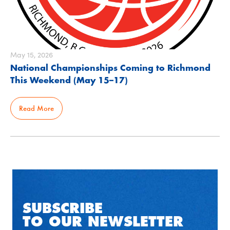
May 15, 2026
National Championships Coming to Richmond
This Weekend (May 15–17)
Read More
SUBSCRIBE
TO OUR NEWSLETTER