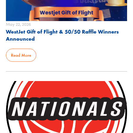
May 22, 2026
WestJet Gift of Flight & 50/50 Raffle Winners
Announced
Read More