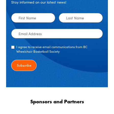
Stay informed on our latest news!
First
Last
Name
Name
Email
Address
I agree to receive email communications from BC
Wheelchair Basketball Society
Sponsors and Partners