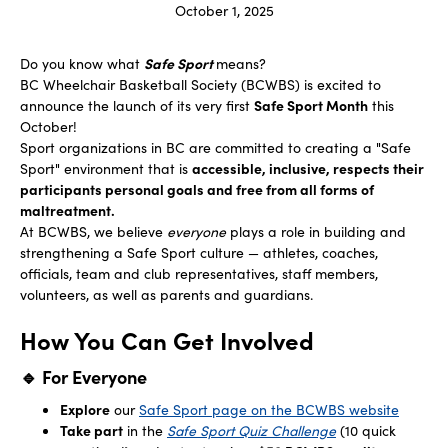
October 1, 2025
Do you know what
Safe Sport
means?
BC Wheelchair Basketball Society (BCWBS) is excited to
announce the launch of its very first
Safe Sport Month
this
October!
Sport organizations in BC are committed to creating a "Safe
Sport" environment that is
accessible, inclusive, respects their
participants personal goals and free from all forms of
maltreatment.
At BCWBS, we believe
everyone
plays a role in building and
strengthening a Safe Sport culture — athletes, coaches,
officials, team and club representatives, staff members,
volunteers, as well as parents and guardians.
How You Can Get Involved
🔹 For Everyone
Explore
our
Safe Sport page on the BCWBS website
Take part
in the
Safe Sport Quiz Challenge
(10 quick