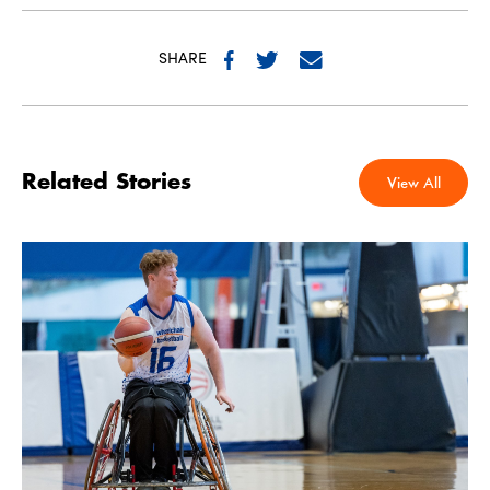
SHARE
Related Stories
View All