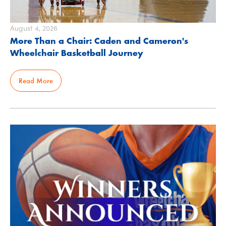
August 4, 2026
More Than a Chair: Caden and Cameron's
Wheelchair Basketball Journey
Read More