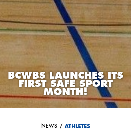
BCWBS LAUNCHES ITS
FIRST SAFE SPORT
MONTH!
NEWS
/
ATHLETES