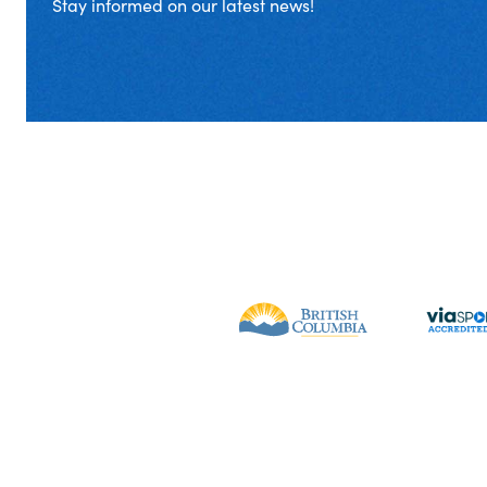
Stay informed on our latest news!