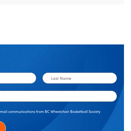
Last
Name
 email communications from BC Wheelchair Basketball Society