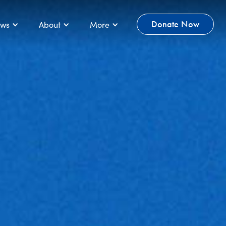
ws
About
More
Donate Now