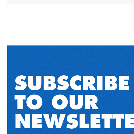
SUBSCRIBE
TO OUR
NEWSLETT