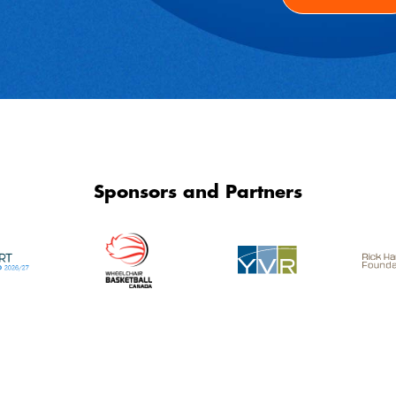
Sponsors and Partners
SCI Community Services Network