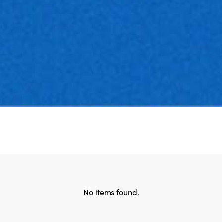
No items found.