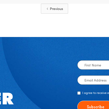
Previous
First
Name
Email
Address
I agree to receive
ER