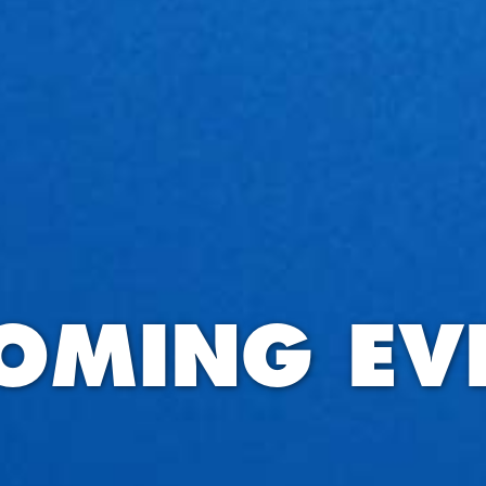
OMING EV