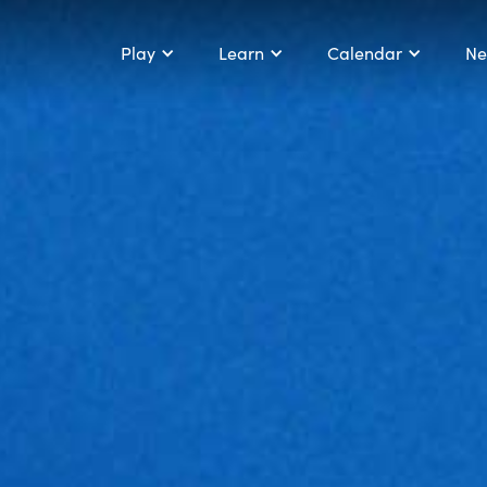
Play
Learn
Calendar
Ne